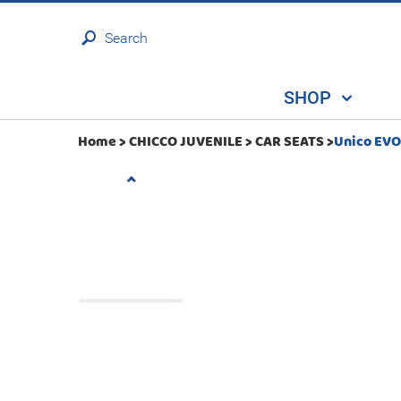
Search
SHOP
Home >
CHICCO JUVENILE
>
CAR SEATS
>
Unico EVO 