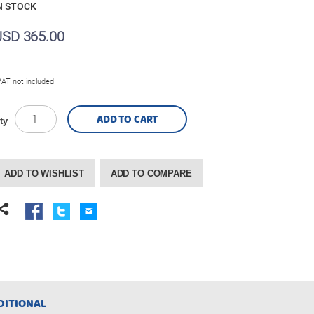
N STOCK
USD 365.00
VAT not included
ADD TO CART
ty
ADD TO WISHLIST
ADD TO COMPARE
DITIONAL