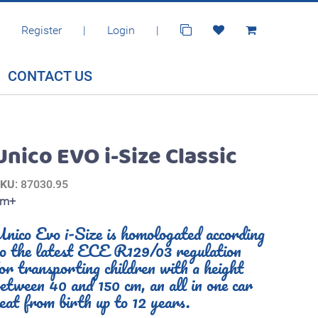
Register
|
Login
|
CONTACT US
Unico EVO i-Size Classic
SKU
: 87030.95
0m+
nico Evo i-Size is homologated according
to the latest ECE R129/03 regulation
or transporting children with a height
etween 40 and 150 cm, an all in one car
eat from birth up to 12 years.