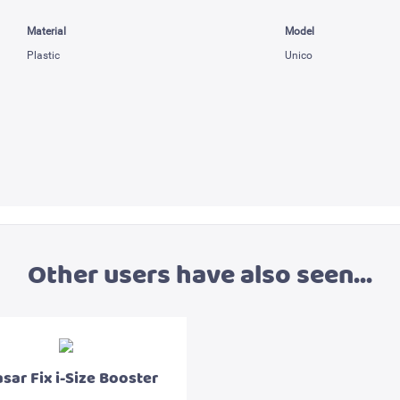
Material
Model
Plastic
Unico
Other users have also seen...
sar Fix i-Size Booster