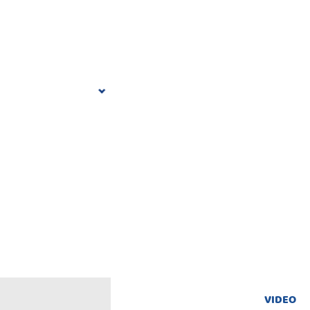
VIDEO