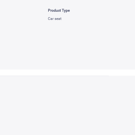
Product Type
Car seat