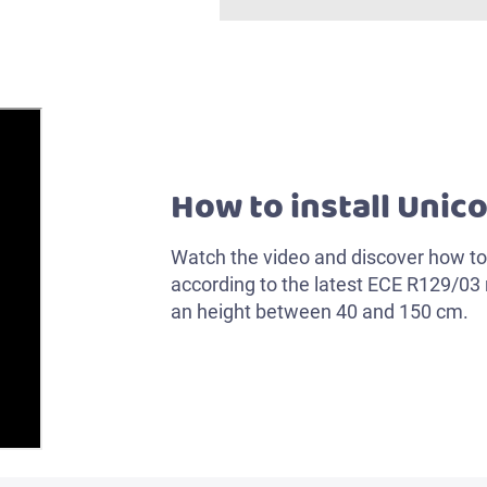
How to install Unico
Watch the video and discover how to 
according to the latest ECE R129/03 r
an height between 40 and 150 cm.