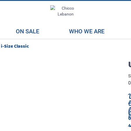
ON SALE
WHO WE ARE
i-Size Classic
U
f
b
s