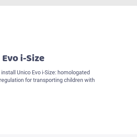
 Evo i-Size
install Unico Evo i-Size: homologated
egulation for transporting children with