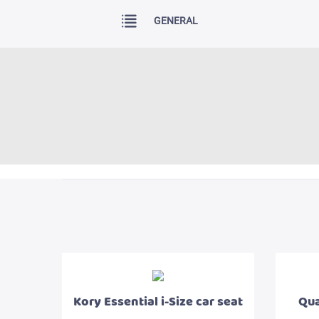
GENERAL
Kory Essential i-Size car seat
Qua