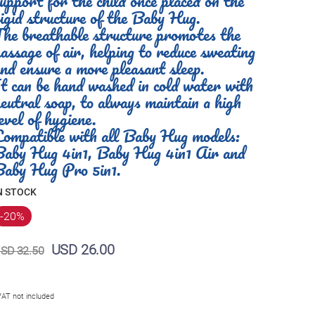
upport for the child once placed on the
igid structure of the Baby Hug.
he breathable structure promotes the
assage of air, helping to reduce sweating
nd ensure a more pleasant sleep.
t can be hand washed in cold water with
eutral soap, to always maintain a high
evel of hygiene.
Compatible with all Baby Hug models:
Baby Hug 4in1, Baby Hug 4in1 Air and
Baby Hug Pro 5in1.
N STOCK
-20
%
USD 26.00
SD 32.50
VAT not included