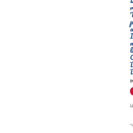
s
r
T
p
a
I
n
l
I
U
*