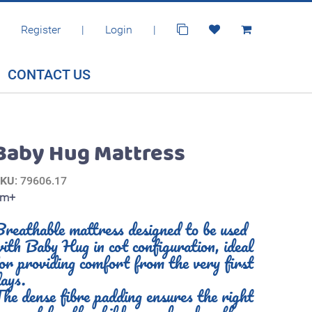
Register
|
Login
|
CONTACT US
Baby Hug Mattress
SKU
: 79606.17
0m+
reathable mattress designed to be used
ith Baby Hug in cot configuration, ideal
or providing comfort from the very first
ays.
he dense fibre padding ensures the right