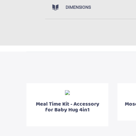
DIMENSIONS
Meal Time Kit - Accessory
Mosq
for Baby Hug 4in1