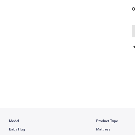
Q
Model
Product Type
Baby Hug
Mattress