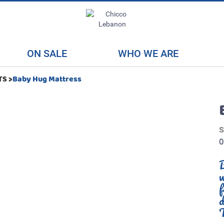
ON SALE
WHO WE ARE
TS
>
Baby Hug Mattress
B
w
f
d
T