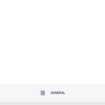
GENERAL