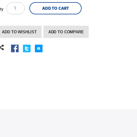
ADD TO CART
ty
ADD TO WISHLIST
ADD TO COMPARE