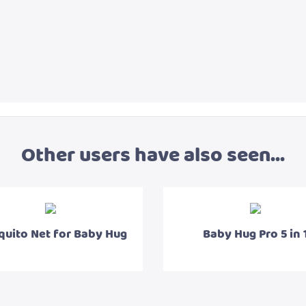
Other users have also seen...
uito Net for Baby Hug
Baby Hug Pro 5 in 