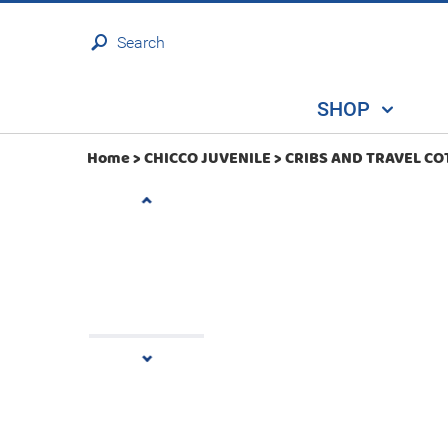
Search
SHOP
Home >
CHICCO JUVENILE
>
CRIBS AND TRAVEL CO