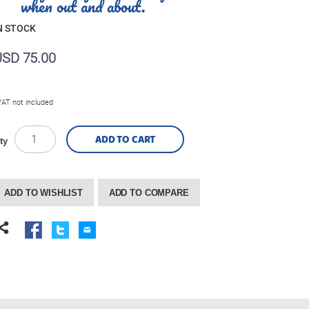
when out and about.
N STOCK
USD 75.00
VAT not included
ADD TO CART
ty
ADD TO WISHLIST
ADD TO COMPARE