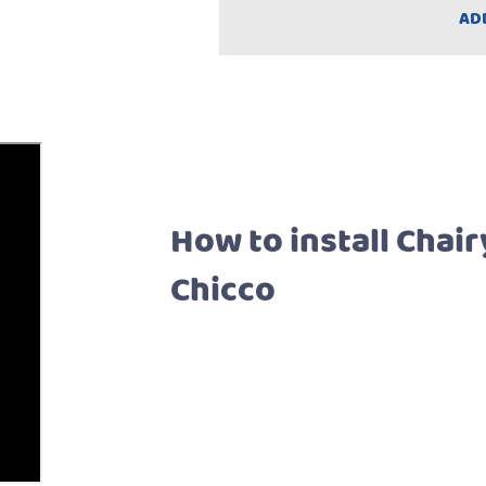
AD
How to install Chair
Chicco