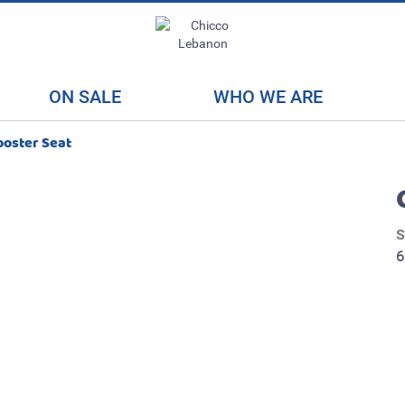
ON SALE
WHO WE ARE
ooster Seat