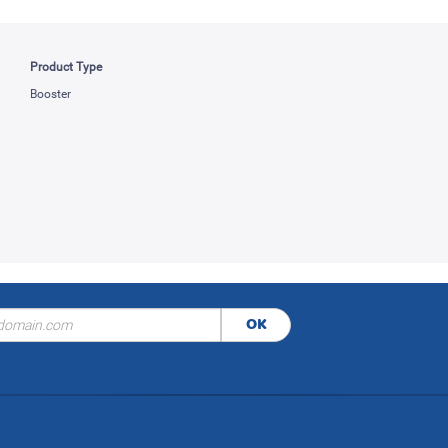
Product Type
Booster
OK