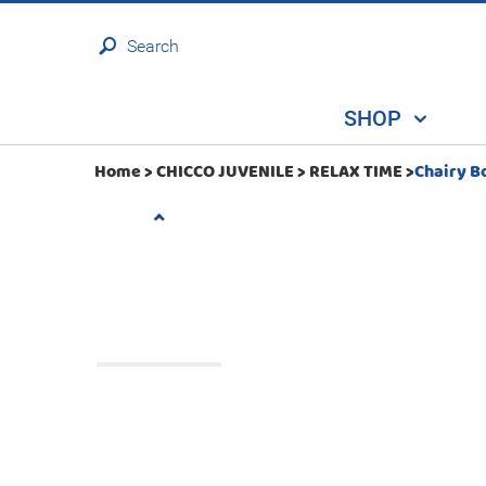
Search
SHOP
Home >
CHICCO JUVENILE
>
RELAX TIME
>
Chairy B