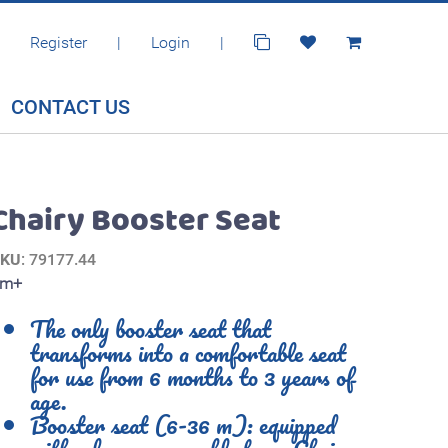
Register
|
Login
|
CONTACT US
Chairy Booster Seat
SKU
: 79177.44
6m+
The only booster seat that
transforms into a comfortable seat
for use from 6 months to 3 years of
age.
Booster seat (6-36 m): equipped