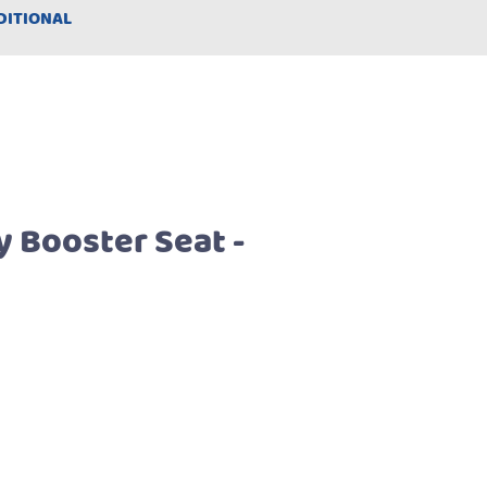
DITIONAL
y Booster Seat -