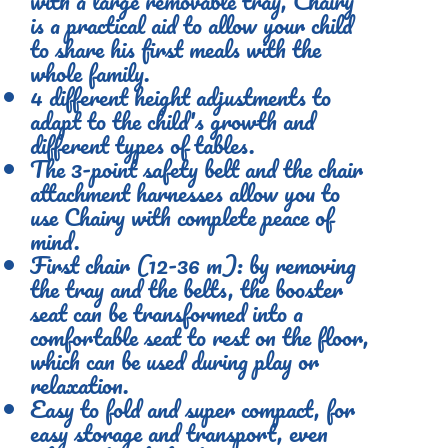
with a large removable tray, Chairy
is a practical aid to allow your child
to share his first meals with the
whole family.
4 different height adjustments to
adapt to the child's growth and
different types of tables.
The 3-point safety belt and the chair
attachment harnesses allow you to
use Chairy with complete peace of
mind.
First chair (12-36 m): by removing
the tray and the belts, the booster
seat can be transformed into a
comfortable seat to rest on the floor,
which can be used during play or
relaxation.
Easy to fold and super compact, for
easy storage and transport, even