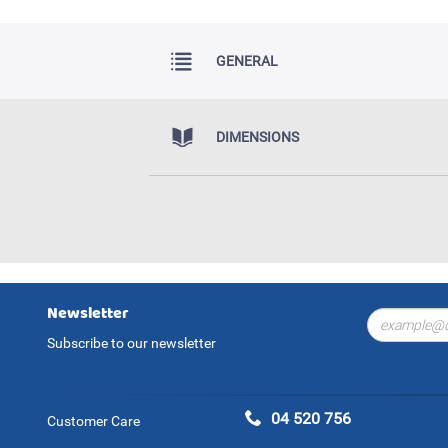
GENERAL
DIMENSIONS
Newsletter
Subscribe to our newsletter
04 520 756
Customer Care