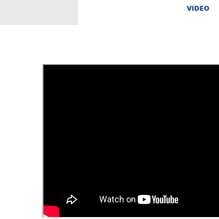
VIDEO