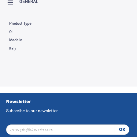
GENERAL
Product Type
Oil
Made In
Italy
Newsletter
Subscribe to our newsletter
OK