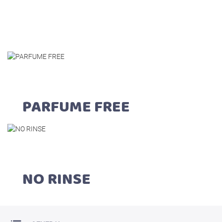
PARFUME FREE
NO RINSE