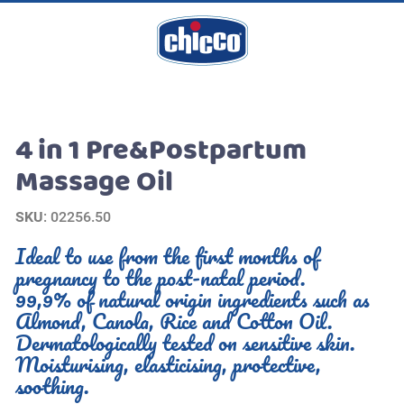
4 in 1 Pre&Postpartum
Massage Oil
SKU
: 02256.50
Ideal to use from the first months of
pregnancy to the post-natal period.
99,9% of natural origin ingredients such as
Almond, Canola, Rice and Cotton Oil.
Dermatologically tested on sensitive skin.
Moisturising, elasticising, protective,
soothing.