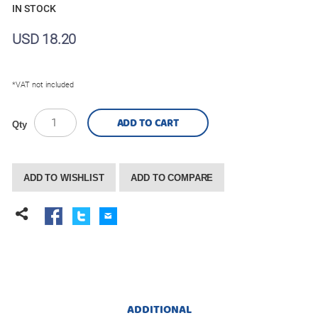
IN STOCK
USD 18.20
*VAT not included
ADD TO CART
Qty
ADD TO WISHLIST
ADD TO COMPARE
ADDITIONAL