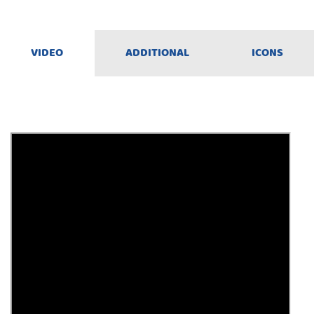
VIDEO
ADDITIONAL
ICONS