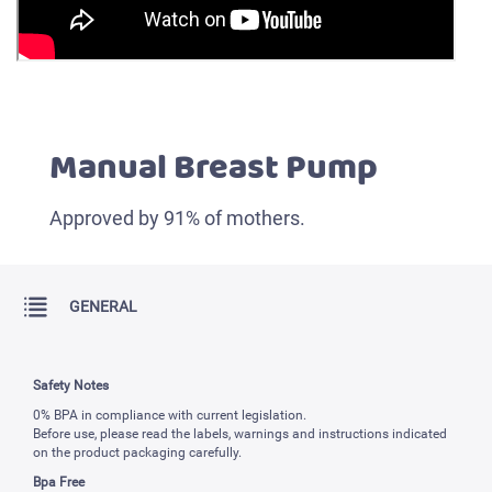
Manual Breast Pump
Approved by 91% of mothers.
GENERAL
Safety Notes
0% BPA in compliance with current legislation.
Before use, please read the labels, warnings and instructions indicated
on the product packaging carefully.
Bpa Free