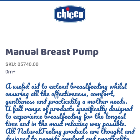
Manual Breast Pump
SKU
: 05740.00
0m+
A useful aid to extend breastfeeding whilst
ensuring all the effectiveness, comfort,
gentleness and practicality a mother needs.
A full range of products specifically designed
to experience breastfeeding for the longest
time and in the most relaxing way possible.
All NaturalFeeling products are thought and
designed to provide comfort and practicality