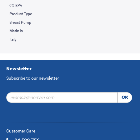
0% BPA
Product Type
Breast Pump
Made In
Italy
Newsletter
Subscribe to our newsletter
OK
Customer Care