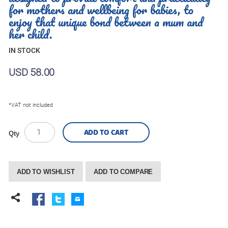
for mothers and wellbeing for babies, to
enjoy that unique bond between a mum and
her child.
IN STOCK
USD 58.00
*VAT not included
ADD TO CART
Qty
ADD TO WISHLIST
ADD TO COMPARE