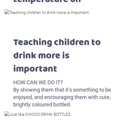
Teaching children to
drink more is
important
HOW CAN WE DO IT?
By showing them that it’s something to be
enjoyed, and encouraging them with cute,
brightly coloured bottled.