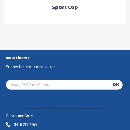
Sport Cup
Newsletter
Subscribe to our newsletter
OK
Customer Care
04 520 756