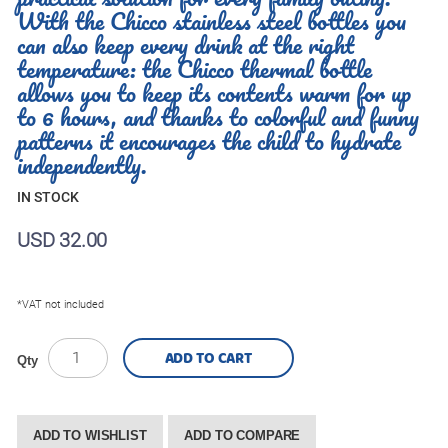
With the Chicco stainless steel bottles you
can also keep every drink at the right
temperature: the Chicco thermal bottle
allows you to keep its contents warm for up
to 6 hours, and thanks to colorful and funny
patterns it encourages the child to hydrate
independently.
IN STOCK
USD 32.00
*VAT not included
ADD TO CART
Qty
ADD TO WISHLIST
ADD TO COMPARE