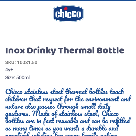
Inox Drinky Thermal Bottle
SKU
: 10081.50
4y+
Size: 500ml
Chicco stainless steel thermal bottles teach
children that respect for the environment and
nature also passes through small daily
gestures. Made of stainless steel, Chicco
bottles are in fact reusable and can be refilled
as many times as you want: a durable and
practical solution for every family outing.