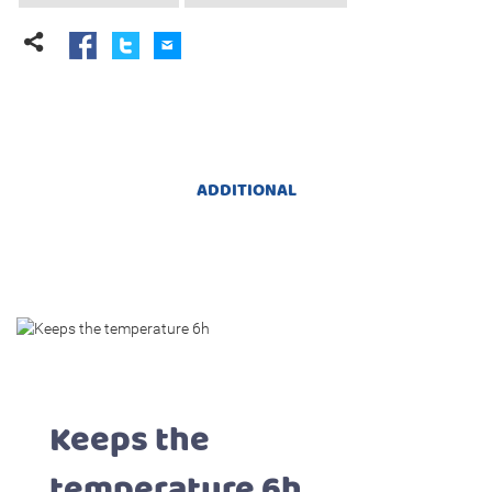
ADDITIONAL
Keeps the
temperature 6h