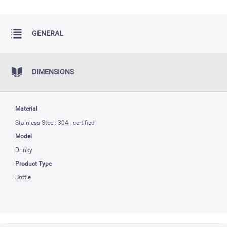
GENERAL
DIMENSIONS
Material
Stainless Steel: 304 - certified
Model
Drinky
Product Type
Bottle