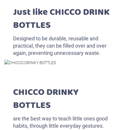
Just like CHICCO DRINK
BOTTLES
Designed to be durable, reusable and
practical, they can be filled over and over
again, preventing unnecessary waste.
CHICCO DRINKY
BOTTLES
are the best way to teach little ones good
habits, through little everyday gestures.