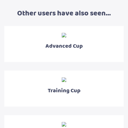
Other users have also seen...
Advanced Cup
Training Cup