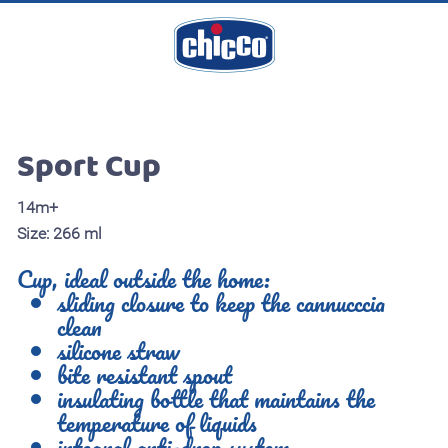
Sport Cup
14m+
Size: 266 ml
Cup, ideal outside the home:
sliding closure to keep the cannucccia
clean
silicone straw
bite resistant spout
insulating bottle that maintains the
temperature of liquids
integral anti-drop system