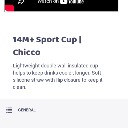
14M+ Sport Cup |
Chicco
Lightweight double wall insulated cup
helps to keep drinks cooler, longer. Soft
silicone straw with flip closure to keep it
clean.
GENERAL