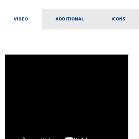
VIDEO
ADDITIONAL
ICONS