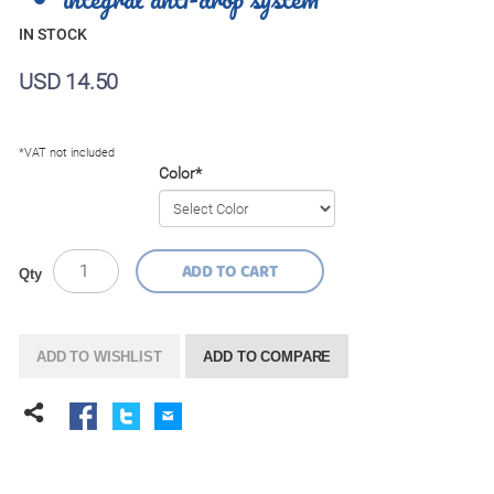
IN STOCK
USD 14.50
*VAT not included
Color
*
ADD TO CART
Qty
ADD TO WISHLIST
ADD TO COMPARE