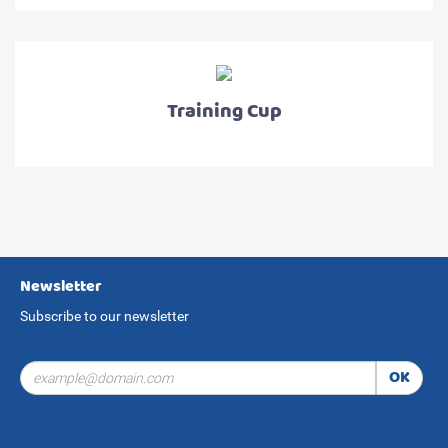
Training Cup
Newsletter
Subscribe to our newsletter
OK