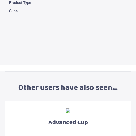
Product Type
Cups
Other users have also seen...
Advanced Cup