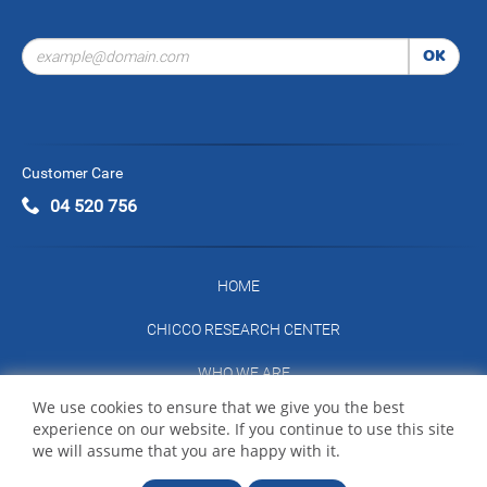
OK
Customer Care
04 520 756
HOME
CHICCO RESEARCH CENTER
WHO WE ARE
We use cookies to ensure that we give you the best
CONTACT US
experience on our website. If you continue to use this site
we will assume that you are happy with it.