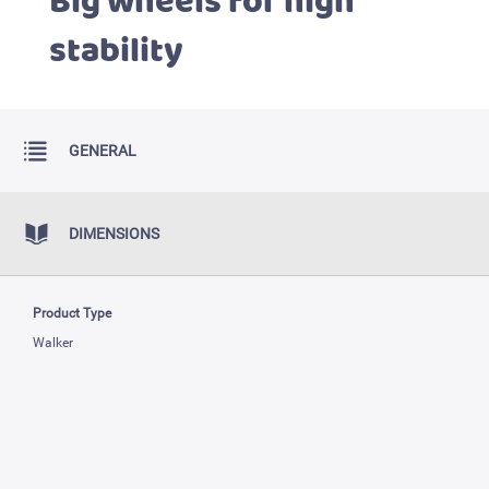
Big wheels for high
stability
GENERAL
DIMENSIONS
Product Type
Walker