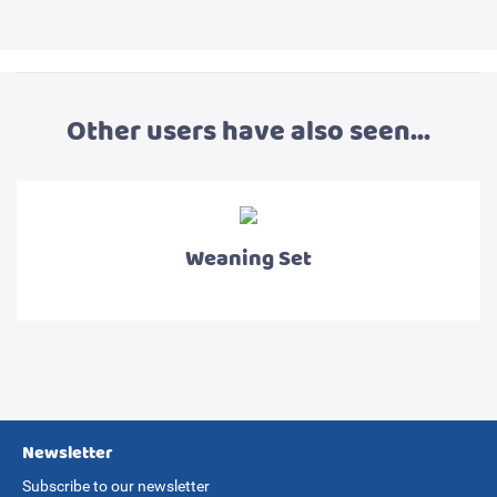
Other users have also seen...
Weaning Set
Newsletter
Subscribe to our newsletter