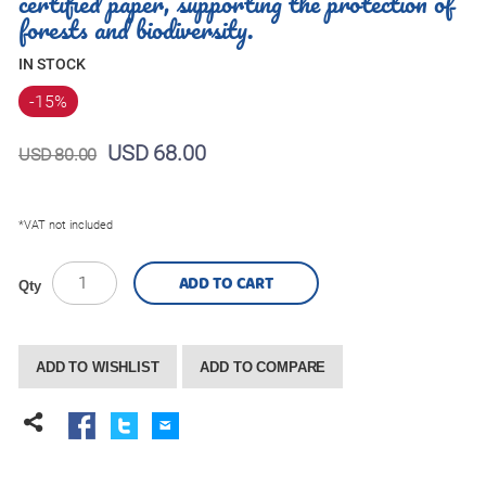
certified paper, supporting the protection of
forests and biodiversity.
IN STOCK
-15
%
USD 68.00
USD 80.00
*VAT not included
ADD TO CART
Qty
ADD TO WISHLIST
ADD TO COMPARE