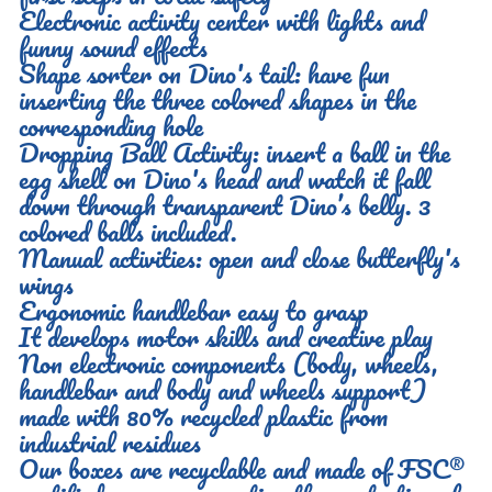
Electronic activity center with lights and
funny sound effects
Shape sorter on Dino's tail: have fun
inserting the three colored shapes in the
corresponding hole
Dropping Ball Activity: insert a ball in the
egg shell on Dino's head and watch it fall
down through transparent Dino’s belly. 3
colored balls included.
Manual activities: open and close butterfly's
wings
Ergonomic handlebar easy to grasp
It develops motor skills and creative play
Non electronic components (body, wheels,
handlebar and body and wheels support)
made with 80% recycled plastic from
industrial residues
Our boxes are recyclable and made of FSC®