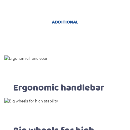
ADDITIONAL
Ergonomic handlebar