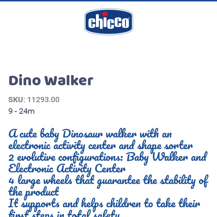
Dino Walker
SKU
: 11293.00
9 - 24m
A cute baby Dinosaur walker with an
electronic activity center and shape sorter
2 evolutive configurations: Baby Walker and
Electronic Activity Center
4 large wheels that guarantee the stability of
the product
It supports and helps children to take their
first steps in total safety