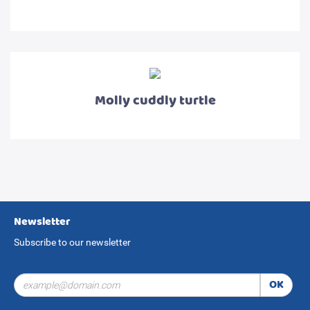
Molly cuddly turtle
Newsletter
Subscribe to our newsletter
OK