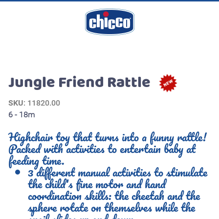
Jungle Friend Rattle
SKU
: 11820.00
6 - 18m
Highchair toy that turns into a funny rattle!
Packed with activities to entertain baby at
feeding time.
3 different manual activities to stimulate
the child's fine motor and hand
coordination skills: the cheetah and the
sphere rotate on themselves while the
snail slides up and down