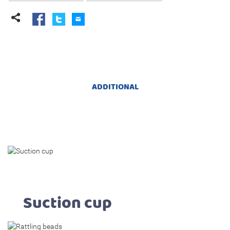
ADDITIONAL
Suction cup