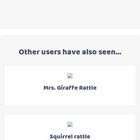
Other users have also seen...
Mrs. Giraffe Rattle
Squirrel rattle