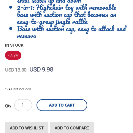
2-in-1: Highchair toy with removable
base with suction cup that becomes an
easy-to-grasp jingle rattle
Base with suction cup, easy to attach and
remove
IN STOCK
-25
%
USD 9.98
USD 13.30
*VAT not included
ADD TO CART
Qty
ADD TO WISHLIST
ADD TO COMPARE