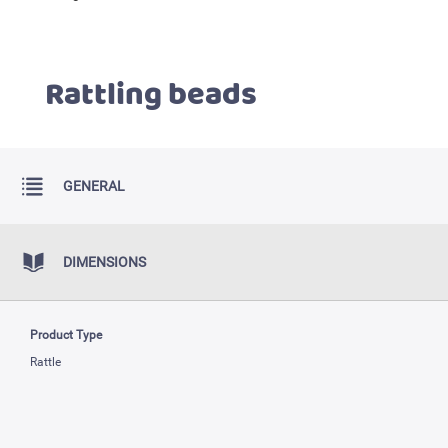
Rattling beads
GENERAL
DIMENSIONS
Product Type
Rattle