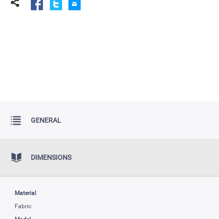
GENERAL
DIMENSIONS
Material
Fabric