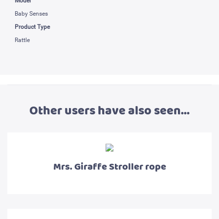
Model
Baby Senses
Product Type
Rattle
Other users have also seen...
Mrs. Giraffe Stroller rope