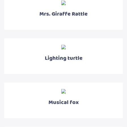
Mrs. Giraffe Rattle
Lighting turtle
Musical fox