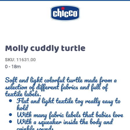
Molly cuddly turtle
SKU
: 11631.00
0 - 18m
Soft and light colorful turtle made from a
selection of different fabrics and full of
textile labels.
Flat and light textile toy really easy to
hold
With many fabric labels that babies love
With a squeaker inside the body and
crinkle sounds