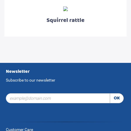
Squirrel rattle
Newsletter
Subscribe to our newsletter
OK
Customer Care