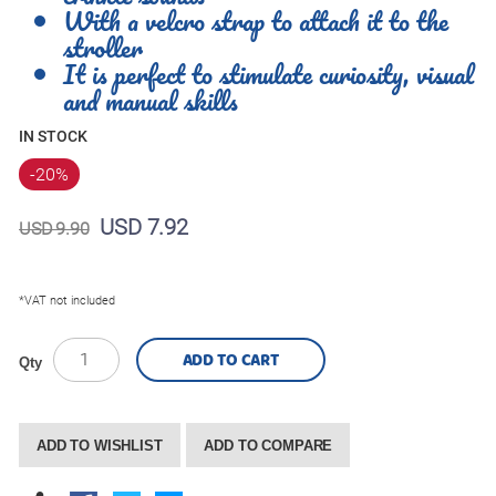
With a velcro strap to attach it to the
stroller
It is perfect to stimulate curiosity, visual
and manual skills
IN STOCK
-20
%
USD 7.92
USD 9.90
*VAT not included
ADD TO CART
Qty
ADD TO WISHLIST
ADD TO COMPARE