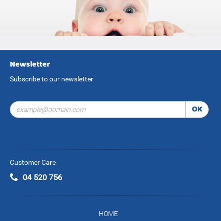
Newsletter
Subscribe to our newsletter
OK
Customer Care
04 520 756
HOME