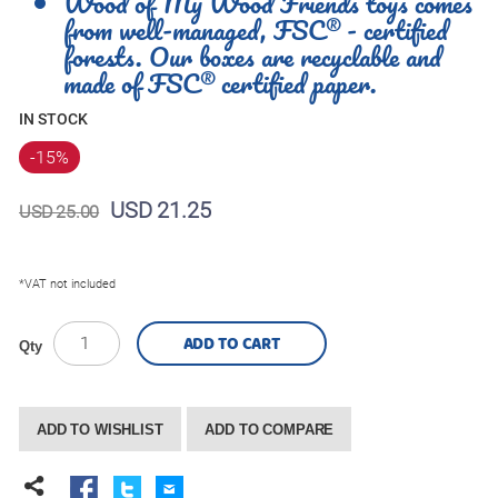
Wood of My Wood Friends toys comes
from well-managed, FSC® - certified
forests. Our boxes are recyclable and
made of FSC® certified paper.
IN STOCK
-15
%
USD 21.25
USD 25.00
*VAT not included
ADD TO CART
Qty
ADD TO WISHLIST
ADD TO COMPARE