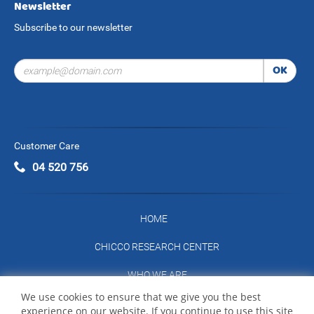
Newsletter
Subscribe to our newsletter
OK
Customer Care
04 520 756
HOME
CHICCO RESEARCH CENTER
WHO WE ARE
We use cookies to ensure that we give you the best
CONTACT US
experience on our website. If you continue to use this site