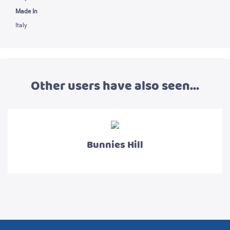
Made In
Italy
Other users have also seen...
Bunnies Hill