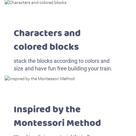
Characters and
colored blocks
stack the blocks according to colors and
size and have fun free building your train.
Inspired by the
Montessori Method