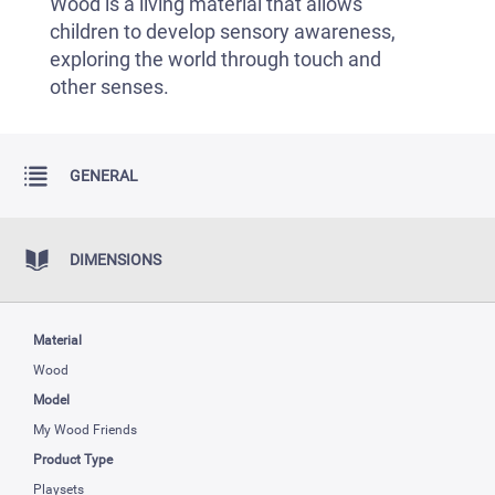
Wood is a living material that allows
children to develop sensory awareness,
exploring the world through touch and
other senses.
GENERAL
DIMENSIONS
Material
Wood
Model
My Wood Friends
Product Type
Playsets