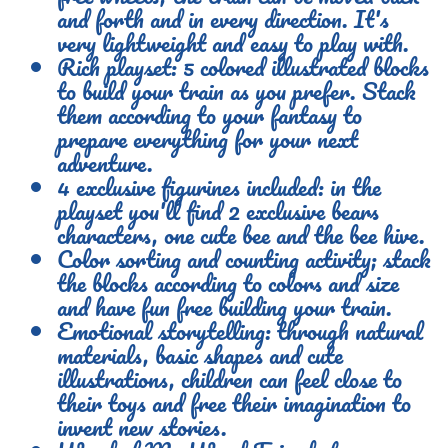
and forth and in every direction. It's
very lightweight and easy to play with.
Rich playset: 5 colored illustrated blocks
to build your train as you prefer. Stack
them according to your fantasy to
prepare everything for your next
adventure.
4 exclusive figurines included: in the
playset you'll find 2 exclusive bears
characters, one cute bee and the bee hive.
Color sorting and counting activity; stack
the blocks according to colors and size
and have fun free building your train.
Emotional storytelling: through natural
materials, basic shapes and cute
illustrations, children can feel close to
their toys and free their imagination to
invent new stories.