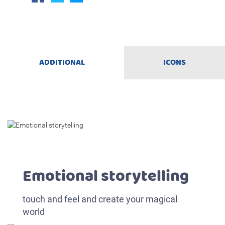
ADDITIONAL
ICONS
Emotional storytelling
touch and feel and create your magical
world