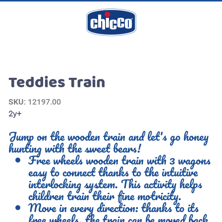
Teddies Train
SKU
: 12197.00
2y+
Jump on the wooden train and let's go honey
hunting with the sweet bears!
Free wheels wooden train with 3 wagons
easy to connect thanks to the intuitive
interlocking system. This activity helps
children train their fine motricity.
Move in every direction: thanks to its
free wheels, the train can be moved back