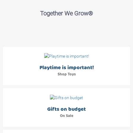
Together We Grow®
Playtime is important!
Shop Toys
Gifts on budget
On Sale