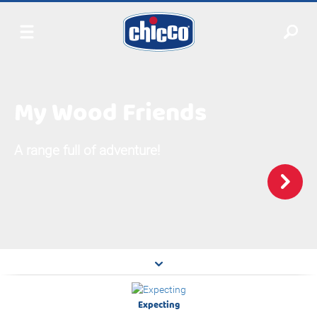
My Wood Friends
A range full of adventure!
Expecting