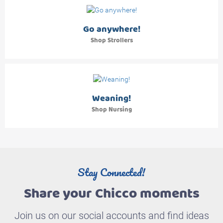
Go anywhere!
Shop Strollers
Weaning!
Shop Nursing
Stay Connected!
Share your Chicco moments
Join us on our social accounts and find ideas