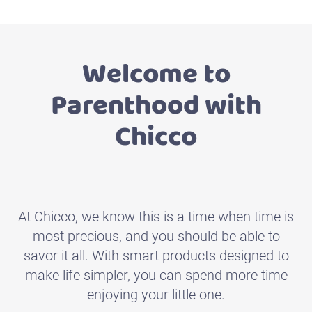
Welcome to
Parenthood with
Chicco
Designed with an eco-
friendly approach
At Chicco, we know this is a time when time is
ECO+ is the complete range for all the needs of
most precious, and you should be able to
children from 0 to 36 months
savor it all. With smart products designed to
make life simpler, you can spend more time
enjoying your little one.