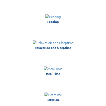
Live it. Love it.
Feeding
A new journey together begin!
Relaxation and Sleeptime
Meal Time
On Sale!
Bathtime