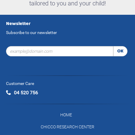
tailored to you and your child!
Newsletter
Subscribe to our newsletter
OK
Customer Care
04 520 756
HOME
CHICCO RESEARCH CENTER