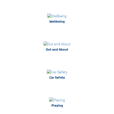
Discover the wide range of discounted items
exclusively online!
Wellbeing
Out and About
Natural Feeding
Car Safety
Single Electric Breast Pump
Playing